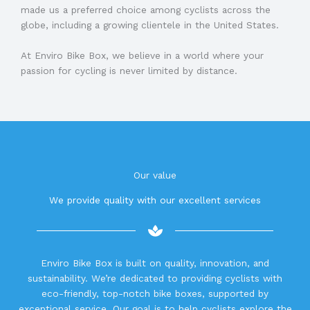
made us a preferred choice among cyclists across the
globe, including a growing clientele in the United States.
At Enviro Bike Box, we believe in a world where your
passion for cycling is never limited by distance.
Our value
We provide quality with our excellent services
Enviro Bike Box is built on quality, innovation, and
sustainability. We’re dedicated to providing cyclists with
eco-friendly, top-notch bike boxes, supported by
exceptional service. Our goal is to help cyclists explore the