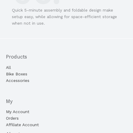
Quick 5-minute assembly and foldable design make
setup easy, while allowing for space-efficient storage
when not in use.
Products
All
Bike Boxes
Accessories
My
My Account
Orders
Affiliate Account