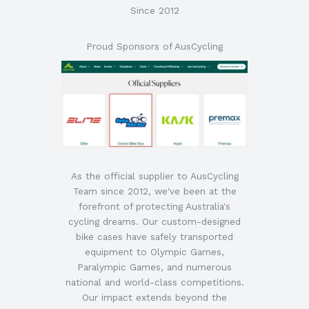
Since 2012
Proud Sponsors of AusCycling
As the official supplier to AusCycling
Team since 2012, we've been at the
forefront of protecting Australia's
cycling dreams. Our custom-designed
bike cases have safely transported
equipment to Olympic Games,
Paralympic Games, and numerous
national and world-class competitions.
Our impact extends beyond the