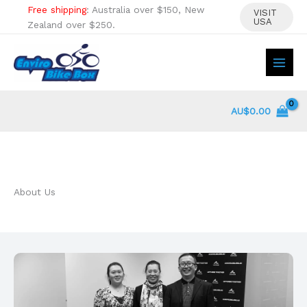
Skip
Free shipping
: Australia over $150, New
VISIT
USA
to
Zealand over $250.
content
AU$
0.00
About Us