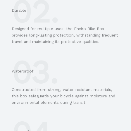
02.
Durable
Designed for multiple uses, the Enviro Bike Box
provides long-lasting protection, withstanding frequent
travel and maintaining its protective qualities.
03.
Waterproof
Constructed from strong, water-resistant materials,
this box safeguards your bicycle against moisture and
environmental elements during transit.