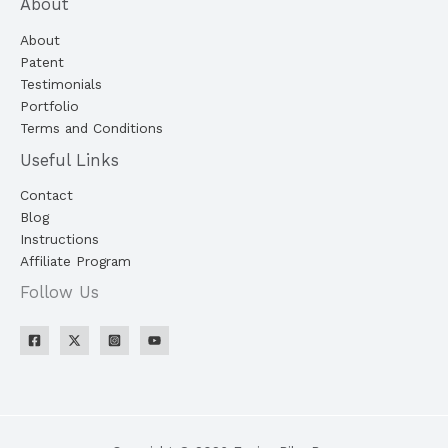
About
About
Patent
Testimonials
Portfolio
Terms and Conditions
Useful Links
Contact
Blog
Instructions
Affiliate Program
Follow Us