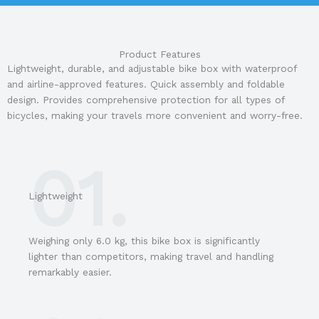
Product Features
Lightweight, durable, and adjustable bike box with waterproof
and airline-approved features. Quick assembly and foldable
design. Provides comprehensive protection for all types of
bicycles, making your travels more convenient and worry-free.
01.
Lightweight
Weighing only 6.0 kg, this bike box is significantly
lighter than competitors, making travel and handling
remarkably easier.