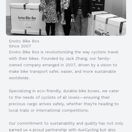
Enviro Bike Box
Since 2007
Enviro Bike Box is revolutionizing the way cyclists travel
with their bikes. Founded by Jack Zhang, our family-
owned company emerged in 2007, driven by a vision to
make bike transport safer, easier, and more sustainable
worldwide.
Specializing in eco-friendly, durable bike boxes, we cater
to the needs of cyclists of all levels—ensuring their
precious cargo arrives safely, whether they’re heading to
local trails or international competitions.
Our commitment to sustainability and quality has not only
earned us a proud partnership with AusCycling but also