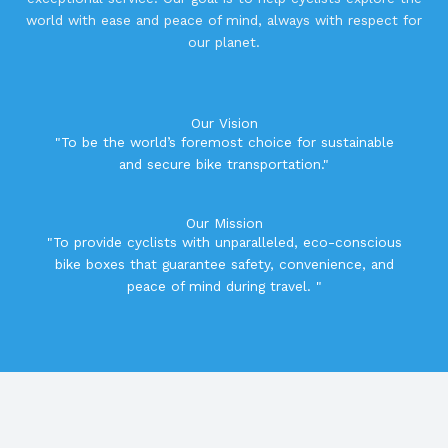
world with ease and peace of mind, always with respect for
our planet.
Our Vision
"To be the world’s foremost choice for sustainable
and secure bike transportation."
Our Mission
"To provide cyclists with unparalleled, eco-conscious
bike boxes that guarantee safety, convenience, and
peace of mind during travel. "