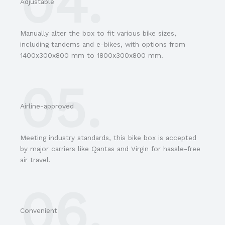
04.
Adjustable
Manually alter the box to fit various bike sizes,
including tandems and e-bikes, with options from
1400x300x800 mm to 1800x300x800 mm.
05.
Airline-approved
Meeting industry standards, this bike box is accepted
by major carriers like Qantas and Virgin for hassle-free
air travel.
06.
Convenient