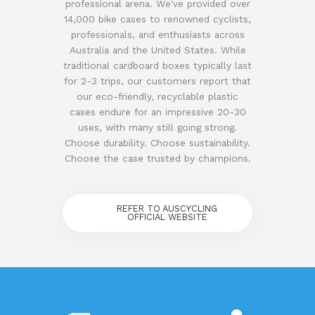
professional arena. We've provided over
14,000 bike cases to renowned cyclists,
professionals, and enthusiasts across
Australia and the United States. While
traditional cardboard boxes typically last
for 2-3 trips, our customers report that
our eco-friendly, recyclable plastic
cases endure for an impressive 20-30
uses, with many still going strong.
Choose durability. Choose sustainability.
Choose the case trusted by champions.
REFER TO AUSCYCLING
OFFICIAL WEBSITE