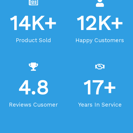
14
K+
12
K+
Product Sold
Happy Customers
4.8
17
+
Reviews Cusomer
Years In Service